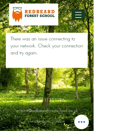
There was an issue connecting to
your network. Check your connection
and try again.
tel:
07531331226
e:
scott@redbeardforestschool.co.uk
Twickenham, London
©2021 by Redbeard Forest School