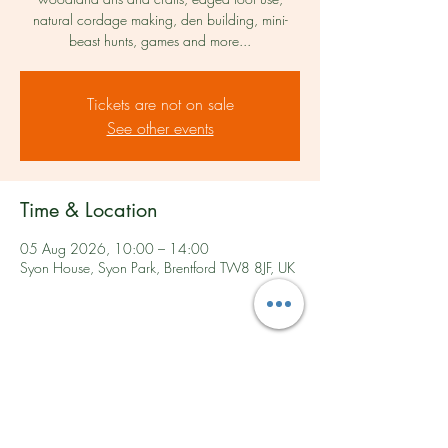
natural cordage making, den building, mini-
beast hunts, games and more...​
Tickets are not on sale
See other events
Time & Location
05 Aug 2026, 10:00 – 14:00
Syon House, Syon Park, Brentford TW8 8JF, UK
Share this event