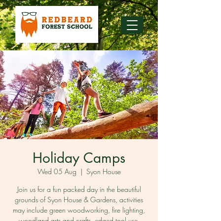
Holiday Camps
Wed 05 Aug
  |  
Syon House
Join us for a fun packed day in the beautiful
grounds of Syon House & Gardens, activities
may include green woodworking, fire lighting,
woodland arts and crafts, edged tool use,