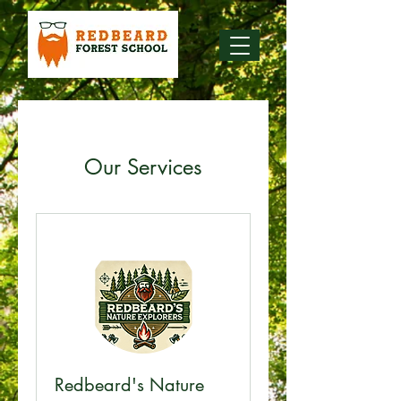
Our Services
Redbeard's Nature