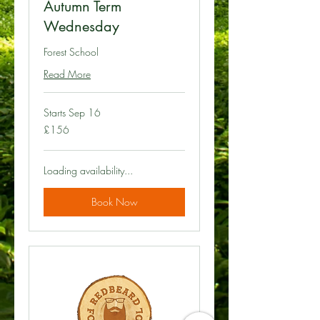
Autumn Term
Wednesday
Forest School
Read More
Starts Sep 16
156
£156
British
pounds
Loading availability...
Book Now