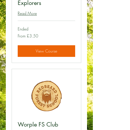
Explorers
Read More
Ended
From
From £3.50
3.50
British
pounds
View Course
Worple FS Club